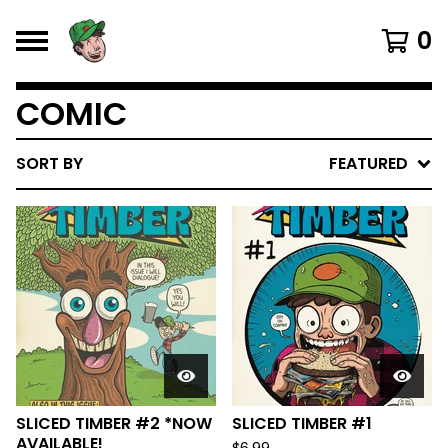
0
COMIC
SORT BY
FEATURED
SLICED TIMBER #2 *NOW
SLICED TIMBER #1
AVAILABLE!